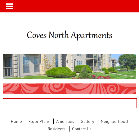
Home
Floor Plans
Amenities
Gallery
Neighborhood
Residents
Contact Us