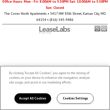
Office Hours: Mon - Fri: 8:00AM to 5:30PM Sat: 10:00AM to 5:30PM
Sun: Closed
The Coves North Apartments
•
5417 NW 85th Street, Kansas City, MO
64154
•
(816) 545-9486
By clicking “Accept All Cookies”, you agree to the storing of
cookies on your device to enhance site navigation, analyze
site usage, and assist in our marketing efforts.
Accept All Cookies
Cookies Settings